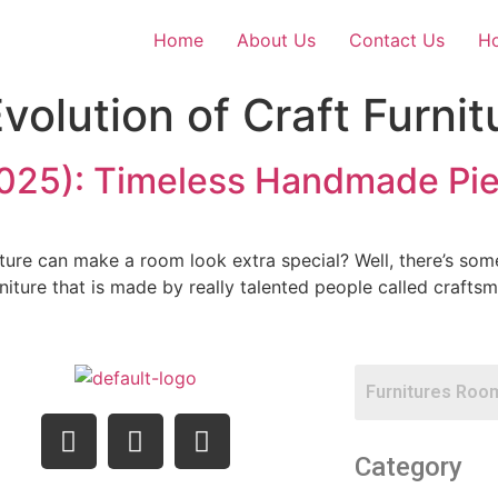
Home
About Us
Contact Us
Ho
volution of Craft Furnit
(2025): Timeless Handmade Pi
ture can make a room look extra special? Well, there’s some
urniture that is made by really talented people called craftsme
Category