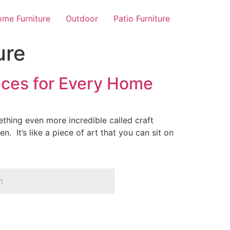
me Furniture
Outdoor
Patio Furniture
ure
eces for Every Home
thing even more incredible called craft
n. It’s like a piece of art that you can sit on