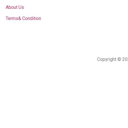
About Us
Terms& Condition
Copyright © 20