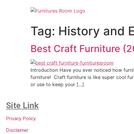
Tag:
History and E
Best Craft Furniture 
Introduction Have you ever noticed how furni
furniture! Craft furniture is like super cool f
or use to keep your […]
Site Link
Privacy Policy
Disclaimer