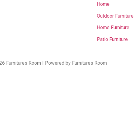
Home
Outdoor Furniture
Home Furniture
Patio Furniture
26 Furnitures Room | Powered by Furnitures Room