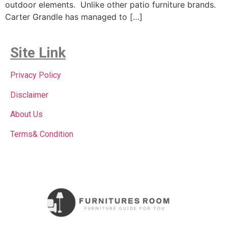
outdoor elements. Unlike other patio furniture brands.
Carter Grandle has managed to […]
Site Link
Privacy Policy
Disclaimer
About Us
Terms& Condition