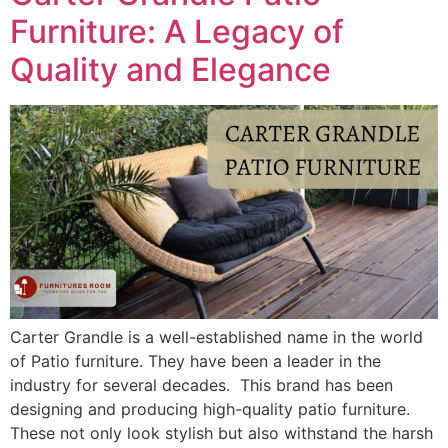
Furniture: A Legacy of
Quality and Elegance
Carter Grandle is a well-established name in the world
of Patio furniture. They have been a leader in the
industry for several decades. This brand has been
designing and producing high-quality patio furniture.
These not only look stylish but also withstand the harsh