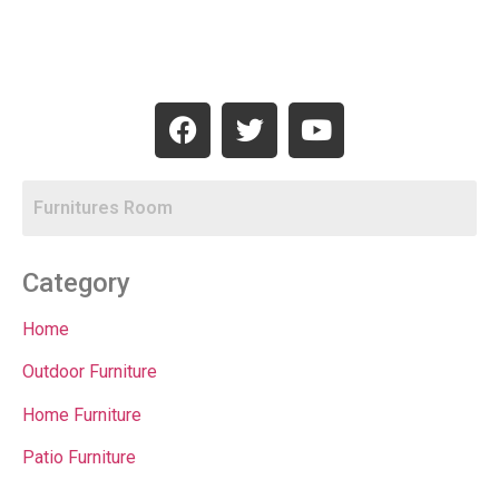
Category
Home
Outdoor Furniture
Home Furniture
Patio Furniture