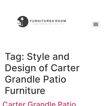
Tag:
Style and
Design of Carter
Grandle Patio
Furniture
Carter Grandle Patio