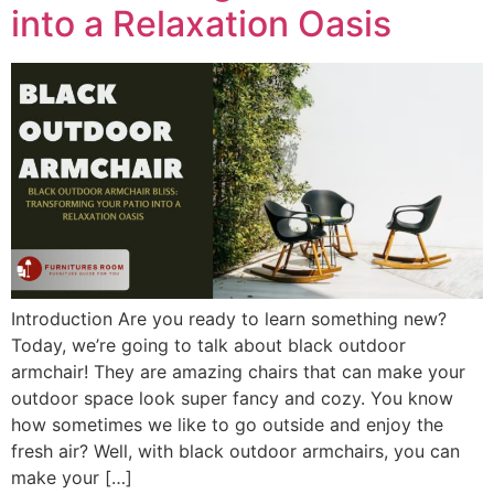
into a Relaxation Oasis
Introduction Are you ready to learn something new?
Today, we’re going to talk about black outdoor
armchair! They are amazing chairs that can make your
outdoor space look super fancy and cozy. You know
how sometimes we like to go outside and enjoy the
fresh air? Well, with black outdoor armchairs, you can
make your […]