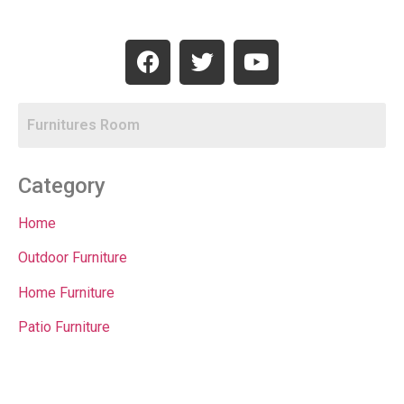
Category
Home
Outdoor Furniture
Home Furniture
Patio Furniture