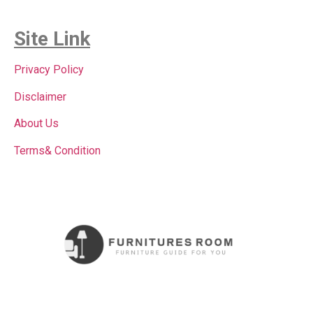
Site Link
Privacy Policy
Disclaimer
About Us
Terms& Condition