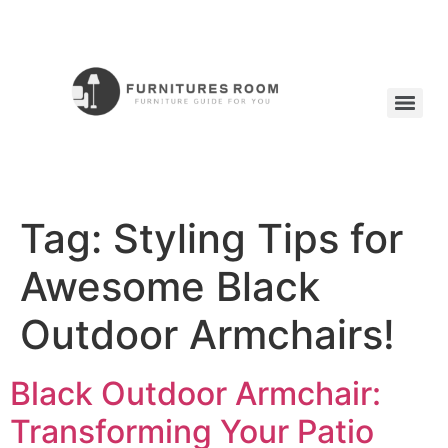
Tag:
Styling Tips for
Awesome Black
Outdoor Armchairs!
Black Outdoor Armchair:
Transforming Your Patio