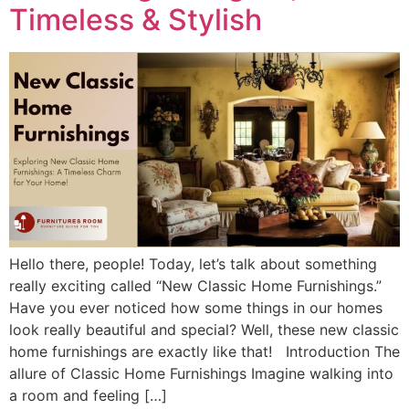
Timeless & Stylish
Hello there, people! Today, let’s talk about something
really exciting called “New Classic Home Furnishings.”
Have you ever noticed how some things in our homes
look really beautiful and special? Well, these new classic
home furnishings are exactly like that! Introduction The
allure of Classic Home Furnishings Imagine walking into
a room and feeling […]