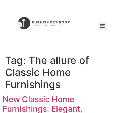
Tag:
The allure of
Classic Home
Furnishings
New Classic Home
Furnishings: Elegant,