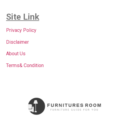
Site Link
Privacy Policy
Disclaimer
About Us
Terms& Condition