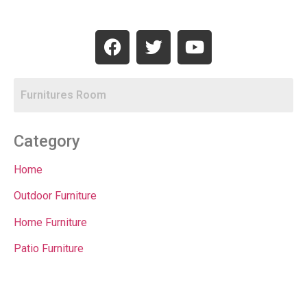
Category
Home
Outdoor Furniture
Home Furniture
Patio Furniture