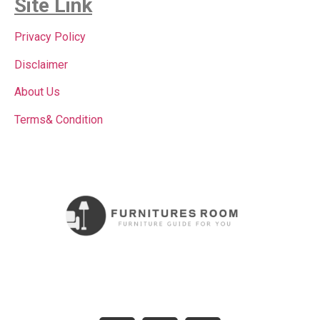
Site Link
Privacy Policy
Disclaimer
About Us
Terms& Condition