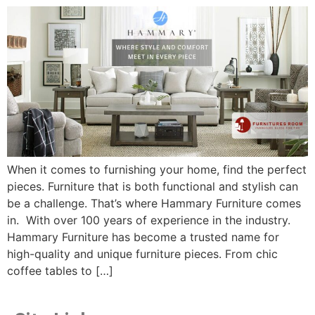
When it comes to furnishing your home, find the perfect
pieces. Furniture that is both functional and stylish can
be a challenge. That’s where Hammary Furniture comes
in. With over 100 years of experience in the industry.
Hammary Furniture has become a trusted name for
high-quality and unique furniture pieces. From chic
coffee tables to […]