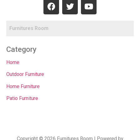
Category
Home
Outdoor Furniture
Home Furniture
Patio Furniture
Copyright © 2026 Furnitures Room | Powered by