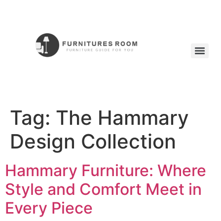
Tag:
The Hammary
Design Collection
Hammary Furniture: Where
Style and Comfort Meet in
Every Piece