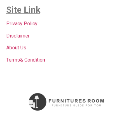
Site Link
Privacy Policy
Disclaimer
About Us
Terms& Condition