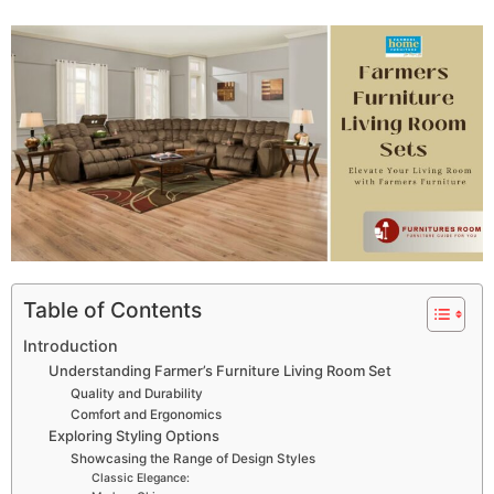
Table of Contents
Introduction
Understanding Farmer’s Furniture Living Room Set
Quality and Durability
Comfort and Ergonomics
Exploring Styling Options
Showcasing the Range of Design Styles
Classic Elegance: