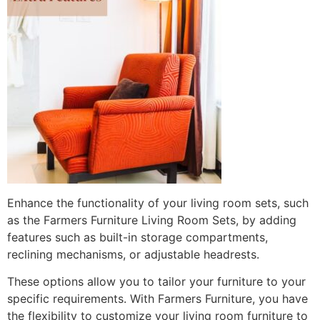
Enhance the functionality of your living room sets, such
as the Farmers Furniture Living Room Sets, by adding
features such as built-in storage compartments,
reclining mechanisms, or adjustable headrests.
These options allow you to tailor your furniture to your
specific requirements. With Farmers Furniture, you have
the flexibility to customize your living room furniture to