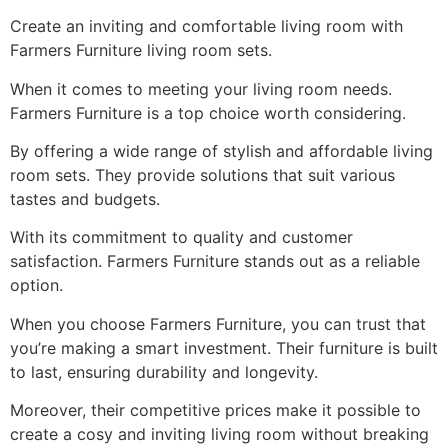
Create an inviting and comfortable living room with
Farmers Furniture living room sets.
When it comes to meeting your living room needs.
Farmers Furniture is a top choice worth considering.
By offering a wide range of stylish and affordable living
room sets. They provide solutions that suit various
tastes and budgets.
With its commitment to quality and customer
satisfaction. Farmers Furniture stands out as a reliable
option.
When you choose Farmers Furniture, you can trust that
you’re making a smart investment. Their furniture is built
to last, ensuring durability and longevity.
Moreover, their competitive prices make it possible to
create a cosy and inviting living room without breaking