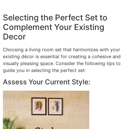
Selecting the Perfect Set to
Complement Your Existing
Decor
Choosing a living room set that harmonizes with your
existing décor is essential for creating a cohesive and
visually pleasing space. Consider the following tips to
guide you in selecting the perfect set:
Assess Your Current Style: