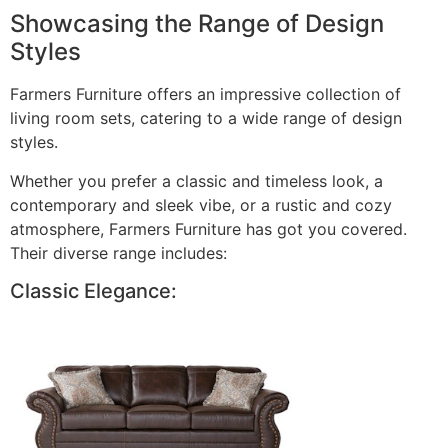
Showcasing the Range of Design
Styles
Farmers Furniture offers an impressive collection of
living room sets, catering to a wide range of design
styles.
Whether you prefer a classic and timeless look, a
contemporary and sleek vibe, or a rustic and cozy
atmosphere, Farmers Furniture has got you covered.
Their diverse range includes:
Classic Elegance: