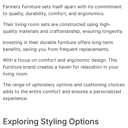
Farmers Furniture sets itself apart with its commitment
to quality, durability, comfort, and ergonomics.
Their living room sets are constructed using high-
quality materials and craftsmanship, ensuring longevity.
Investing in their durable furniture offers long-term
benefits, saving you from frequent replacements.
With a focus on comfort and ergonomic design. This
Furniture brand creates a haven for relaxation in your
living room.
The range of upholstery options and cushioning choices
adds to the entire comfort and ensures a personalized
experience.
Exploring Styling Options