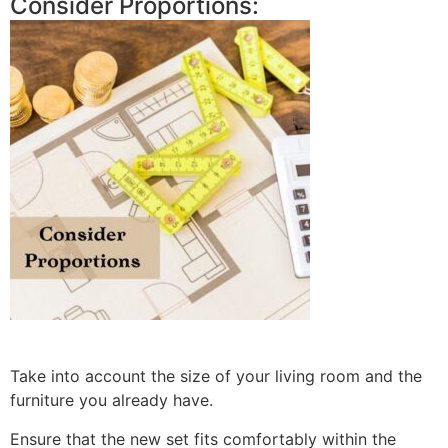
Consider Proportions:
Take into account the size of your living room and the
furniture you already have.
Ensure that the new set fits comfortably within the