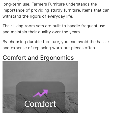
long-term use. Farmers Furniture understands the
importance of providing sturdy furniture. Items that can
withstand the rigors of everyday life.
Their living room sets are built to handle frequent use
and maintain their quality over the years.
By choosing durable furniture, you can avoid the hassle
and expense of replacing worn-out pieces often.
Comfort and Ergonomics