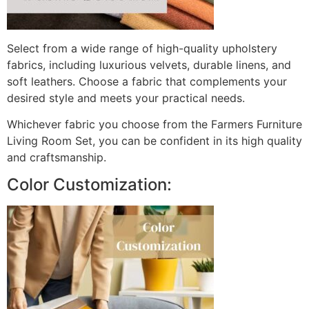
Select from a wide range of high-quality upholstery
fabrics, including luxurious velvets, durable linens, and
soft leathers. Choose a fabric that complements your
desired style and meets your practical needs.
Whichever fabric you choose from the Farmers Furniture
Living Room Set, you can be confident in its high quality
and craftsmanship.
Color Customization: