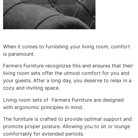
When it comes to furnishing your living room, comfort
is paramount.
Farmers Furniture recognizes this and ensures that their
living room sets offer the utmost comfort for you and
your guests. After a long day, you deserve to relax in a
cozy and inviting space.
Living room sets of Farmers Furniture are designed
with ergonomic principles in mind.
The furniture is crafted to provide optimal support and
promote proper posture. Allowing you to sit or lounge
comfortably for extended periods.