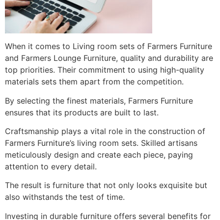
When it comes to Living room sets of Farmers Furniture
and F
armers Lounge Furniture
, quality and durability are
top priorities. Their commitment to using high-quality
materials sets them apart from the competition.
By selecting the finest materials, Farmers Furniture
ensures that its products are built to last.
Craftsmanship plays a vital role in the construction of
Farmers Furniture’s living room sets. Skilled artisans
meticulously design and create each piece, paying
attention to every detail.
The result is furniture that not only looks exquisite but
also withstands the test of time.
Investing in durable furniture offers several benefits for