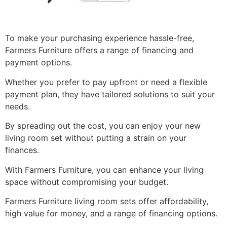
To make your purchasing experience hassle-free,
Farmers Furniture offers a range of financing and
payment options.
Whether you prefer to pay upfront or need a flexible
payment plan, they have tailored solutions to suit your
needs.
By spreading out the cost, you can enjoy your new
living room set without putting a strain on your
finances.
With Farmers Furniture, you can enhance your living
space without compromising your budget.
Farmers Furniture living room sets offer affordability,
high value for money, and a range of financing options.