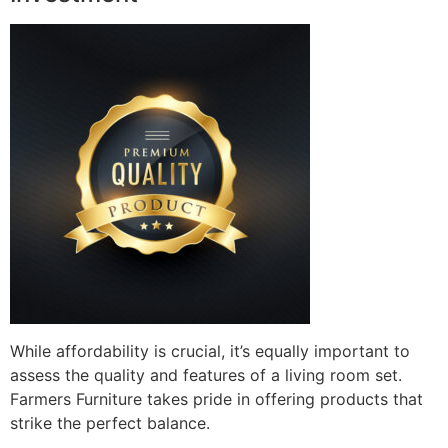
While affordability is crucial, it’s equally important to
assess the quality and features of a living room set.
Farmers Furniture takes pride in offering products that
strike the perfect balance.