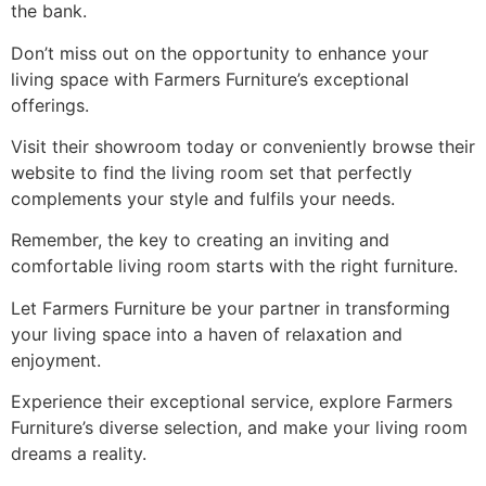
the bank.
Don’t miss out on the opportunity to enhance your
living space with Farmers Furniture’s exceptional
offerings.
Visit their showroom today or conveniently browse their
website to find the living room set that perfectly
complements your style and fulfils your needs.
Remember, the key to creating an inviting and
comfortable living room starts with the right furniture.
Let Farmers Furniture be your partner in transforming
your living space into a haven of relaxation and
enjoyment.
Experience their exceptional service, explore Farmers
Furniture’s diverse selection, and make your living room
dreams a reality.