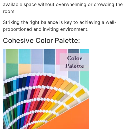
available space without overwhelming or crowding the
room.
Striking the right balance is key to achieving a well-
proportioned and inviting environment.
Cohesive Color Palette: