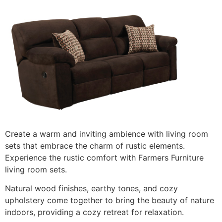
Create a warm and inviting ambience with living room
sets that embrace the charm of rustic elements.
Experience the rustic comfort with Farmers Furniture
living room sets.
Natural wood finishes, earthy tones, and cozy
upholstery come together to bring the beauty of nature
indoors, providing a cozy retreat for relaxation.