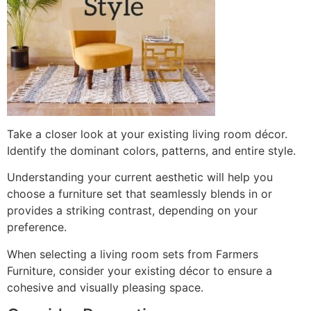
Take a closer look at your existing living room décor.
Identify the dominant colors, patterns, and entire style.
Understanding your current aesthetic will help you
choose a furniture set that seamlessly blends in or
provides a striking contrast, depending on your
preference.
When selecting a living room sets from Farmers
Furniture, consider your existing décor to ensure a
cohesive and visually pleasing space.