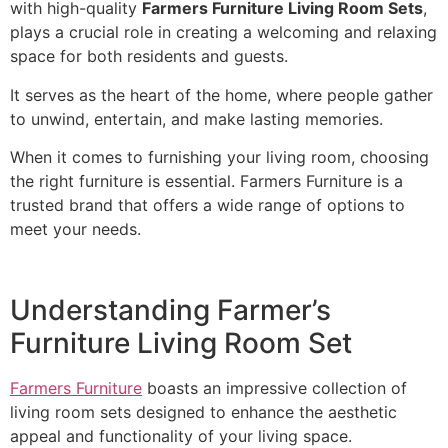
with high-quality
Farmers Furniture Living Room Sets
,
plays a crucial role in creating a welcoming and relaxing
space for both residents and guests.
It serves as the heart of the home, where people gather
to unwind, entertain, and make lasting memories.
When it comes to furnishing your living room, choosing
the right furniture is essential. Farmers Furniture is a
trusted brand that offers a wide range of options to
meet your needs.
Understanding Farmer’s
Furniture Living Room Set
Farmers Furniture
boasts an impressive collection of
living room sets designed to enhance the aesthetic
appeal and functionality of your living space.