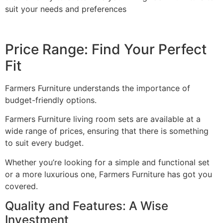
suit your needs and preferences
Price Range: Find Your Perfect
Fit
Farmers Furniture understands the importance of
budget-friendly options.
Farmers Furniture living room sets are available at a
wide range of prices, ensuring that there is something
to suit every budget.
Whether you’re looking for a simple and functional set
or a more luxurious one, Farmers Furniture has got you
covered.
Quality and Features: A Wise
Investment