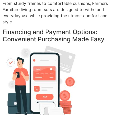
From sturdy frames to comfortable cushions, Farmers
Furniture living room sets are designed to withstand
everyday use while providing the utmost comfort and
style.
Financing and Payment Options:
Convenient Purchasing Made Easy