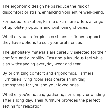
The ergonomic design helps reduce the risk of
discomfort or strain, enhancing your entire well-being.
For added relaxation, Farmers Furniture offers a range
of upholstery options and cushioning choices.
Whether you prefer plush cushions or firmer support,
they have options to suit your preferences.
The upholstery materials are carefully selected for their
comfort and durability. Ensuring a luxurious feel while
also withstanding everyday wear and tear.
By prioritizing comfort and ergonomics. Farmers
Furniture’s living room sets create an inviting
atmosphere for you and your loved ones.
Whether you’re hosting gatherings or simply unwinding
after a long day. Their furniture provides the perfect
setting for relaxation.