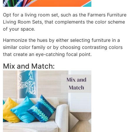
Opt for a living room set, such as the Farmers Furniture
Living Room Sets, that complements the color scheme
of your space.
Harmonize the hues by either selecting furniture in a
similar color family or by choosing contrasting colors
that create an eye-catching focal point.
Mix and Match: