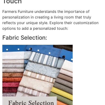
Touch
Farmers Furniture understands the importance of
personalization in creating a living room that truly
reflects your unique style. Explore their customization
options to add a personalized touch:
Fabric Selection: