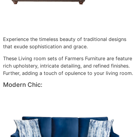
Experience the timeless beauty of traditional designs
that exude sophistication and grace.
These Living room sets of Farmers Furniture are feature
rich upholstery, intricate detailing, and refined finishes.
Further, adding a touch of opulence to your living room.
Modern Chic: