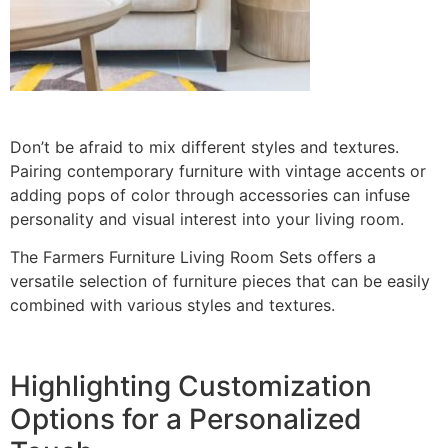
Don’t be afraid to mix different styles and textures.
Pairing contemporary furniture with vintage accents or
adding pops of color through accessories can infuse
personality and visual interest into your living room.
The Farmers Furniture Living Room Sets offers a
versatile selection of furniture pieces that can be easily
combined with various styles and textures.
Highlighting Customization
Options for a Personalized