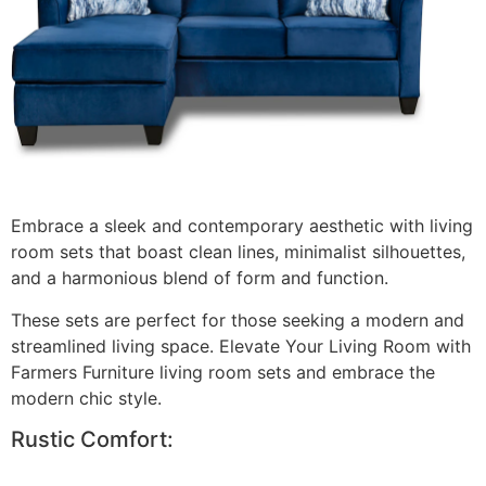
Embrace a sleek and contemporary aesthetic with living
room sets that boast clean lines, minimalist silhouettes,
and a harmonious blend of form and function.
These sets are perfect for those seeking a modern and
streamlined living space. Elevate Your Living Room with
Farmers Furniture living room sets and embrace the
modern chic style.
Rustic Comfort: