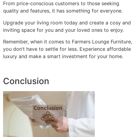
From price-conscious customers to those seeking
quality and features, it has something for everyone.
Upgrade your living room today and create a cosy and
inviting space for you and your loved ones to enjoy.
Remember, when it comes to Farmers Lounge Furniture,
you don’t have to settle for less. Experience affordable
luxury and make a smart investment for your home.
Conclusion