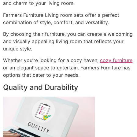
and charm to your living room.
Farmers Furniture Living room sets offer a perfect
combination of style, comfort, and versatility.
By choosing their furniture, you can create a welcoming
and visually appealing living room that reflects your
unique style.
Whether you’re looking for a cozy haven,
cozy furniture
or an elegant space to entertain. Farmers Furniture has
options that cater to your needs.
Quality and Durability