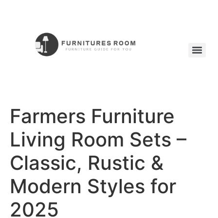
Farmers Furniture
Living Room Sets –
Classic, Rustic &
Modern Styles for
2025