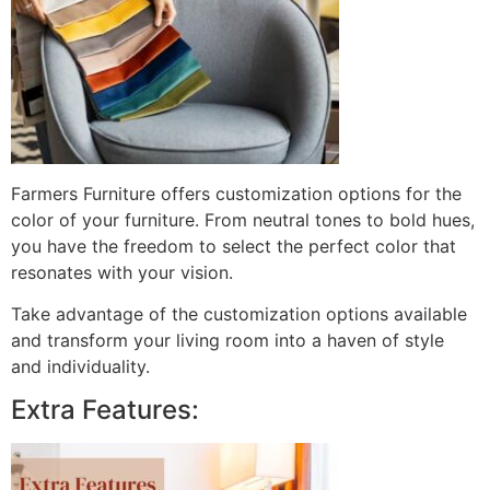
Farmers Furniture offers customization options for the
color of your furniture. From neutral tones to bold hues,
you have the freedom to select the perfect color that
resonates with your vision.
Take advantage of the customization options available
and transform your living room into a haven of style
and individuality.
Extra Features: