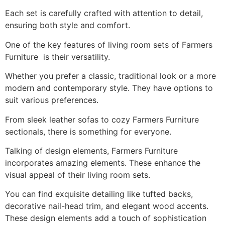
Each set is carefully crafted with attention to detail,
ensuring both style and comfort.
One of the key features of living room sets of Farmers
Furniture is their versatility.
Whether you prefer a classic, traditional look or a more
modern and contemporary style. They have options to
suit various preferences.
From sleek leather sofas to cozy Farmers Furniture
sectionals, there is something for everyone.
Talking of design elements, Farmers Furniture
incorporates amazing elements. These enhance the
visual appeal of their living room sets.
You can find exquisite detailing like tufted backs,
decorative nail-head trim, and elegant wood accents.
These design elements add a touch of sophistication