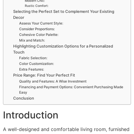
Modern Chic:
Rustic Comfort:
Selecting the Perfect Set to Complement Your Existing
Decor
Assess Your Current Style:
Consider Proportions:
Cohesive Color Palette:
Mix and Match:
Highlighting Customization Options for a Personalized
Touch
Fabric Selection:
Color Customization:
Extra Features:
Price Range: Find Your Perfect Fit
Quality and Features: A Wise Investment
Financing and Payment Options: Convenient Purchasing Made
Easy
Conclusion
Introduction
A well-designed and comfortable living room, furnished