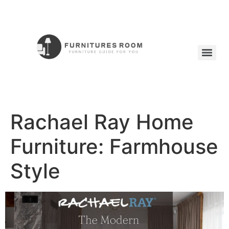
Rachael Ray Home
Furniture: Farmhouse
Style