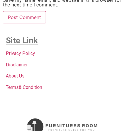
the next time I comment.
Site Link
Privacy Policy
Disclaimer
About Us
Terms& Condition