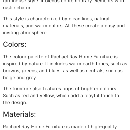
farmhouse style. It blends contemporary elements with
rustic charm.
This style is characterized by clean lines, natural
materials, and warm colors. All these create a cosy and
inviting atmosphere.
Colors:
The colour palette of Rachael Ray Home Furniture is
inspired by nature. It includes warm earth tones, such as
browns, greens, and blues, as well as neutrals, such as
beige and grey.
The furniture also features pops of brighter colours.
Such as red and yellow, which add a playful touch to
the design.
Materials:
Rachael Ray Home Furniture is made of high-quality