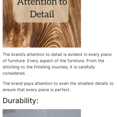
The brand’s attention to detail is evident in every piece
of furniture. Every aspect of the furniture. From the
stitching to the finishing touches, it is carefully
considered.
The brand pays attention to even the smallest details to
ensure that every piece is perfect.
Durability: