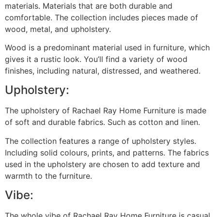
materials. Materials that are both durable and
comfortable. The collection includes pieces made of
wood, metal, and upholstery.
Wood is a predominant material used in furniture, which
gives it a rustic look. You’ll find a variety of wood
finishes, including natural, distressed, and weathered.
Upholstery:
The upholstery of Rachael Ray Home Furniture is made
of soft and durable fabrics. Such as cotton and linen.
The collection features a range of upholstery styles.
Including solid colours, prints, and patterns. The fabrics
used in the upholstery are chosen to add texture and
warmth to the furniture.
Vibe:
The whole vibe of Rachael Ray Home Furniture is casual