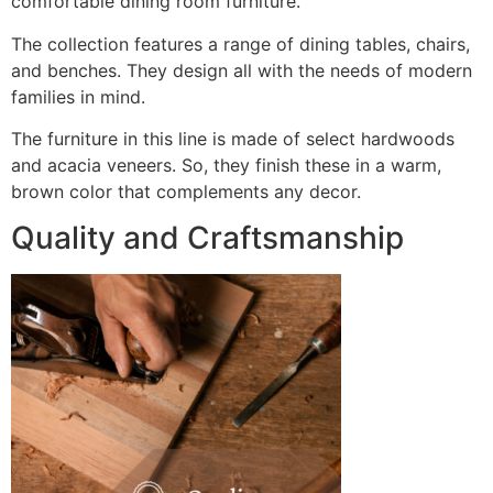
comfortable dining room furniture.
The collection features a range of dining tables, chairs,
and benches. They design all with the needs of modern
families in mind.
The furniture in this line is made of select hardwoods
and acacia veneers. So, they finish these in a warm,
brown color that complements any decor.
Quality and Craftsmanship