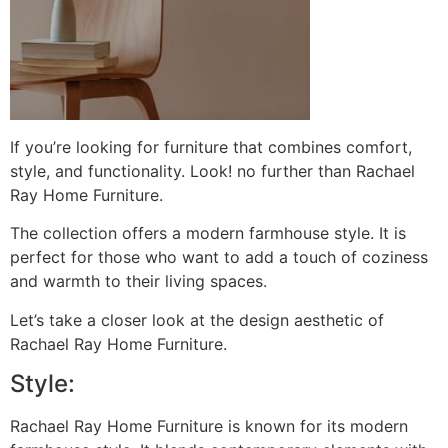
If you’re looking for furniture that combines comfort,
style, and functionality. Look! no further than Rachael
Ray Home Furniture.
The collection offers a modern farmhouse style. It is
perfect for those who want to add a touch of coziness
and warmth to their living spaces.
Let’s take a closer look at the design aesthetic of
Rachael Ray Home Furniture.
Style:
Rachael Ray Home Furniture is known for its modern