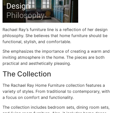
Rachael Ray’s furniture line is a reflection of her design
philosophy. She believes that home furniture should be
functional, stylish, and comfortable.
She emphasizes the importance of creating a warm and
inviting atmosphere in the home. The pieces are both
practical and aesthetically pleasing.
The Collection
The Rachael Ray Home Furniture collection features a
variety of styles. From traditional to contemporary, with
a focus on comfort and functionality.
The collection includes bedroom sets, dining room sets,