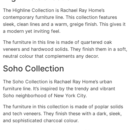
The Highline Collection is Rachael Ray Home’s
contemporary furniture line. This collection features
sleek, clean lines and a warm, greige finish. This gives it
a modern yet inviting feel.
The furniture in this line is made of quartered oak
veneers and hardwood solids. They finish them in a soft,
neutral colour that complements any decor.
Soho Collection
The Soho Collection is Rachael Ray Home’s urban
furniture line. It’s inspired by the trendy and vibrant
Soho neighborhood of New York City.
The furniture in this collection is made of poplar solids
and tech veneers. They finish these with a dark, sleek,
and sophisticated charcoal colour.