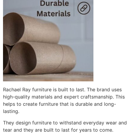
Rachael Ray furniture is built to last. The brand uses
high-quality materials and expert craftsmanship. This
helps to create furniture that is durable and long-
lasting.
They design furniture to withstand everyday wear and
tear and they are built to last for years to come.