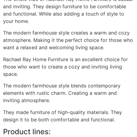
and inviting. They design furniture to be comfortable
and functional. While also adding a touch of style to
your home.
The modern farmhouse style creates a warm and cozy
atmosphere. Making it the perfect choice for those who
want a relaxed and welcoming living space.
Rachael Ray Home Furniture is an excellent choice for
those who want to create a cozy and inviting living
space.
The modern farmhouse style blends contemporary
elements with rustic charm. Creating a warm and
inviting atmosphere.
They made furniture of high-quality materials. They
design it to be both comfortable and functional.
Product lines: