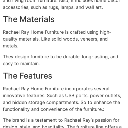
and living room furniture. Also, it includes home decor
accessories, such as rugs, lamps, and wall art.
The Materials
Rachael Ray Home Furniture is crafted using high-
quality materials. Like solid woods, veneers, and
metals.
They design furniture to be durable, long-lasting, and
easy to maintain.
The Features
Rachael Ray Home Furniture incorporates several
innovative features. Such as USB ports, power outlets,
and hidden storage compartments. So to enhance the
functionality and convenience of the furniture.:
The brand is a testament to Rachael Ray’s passion for
design, style, and hospitality. The furniture line offers a