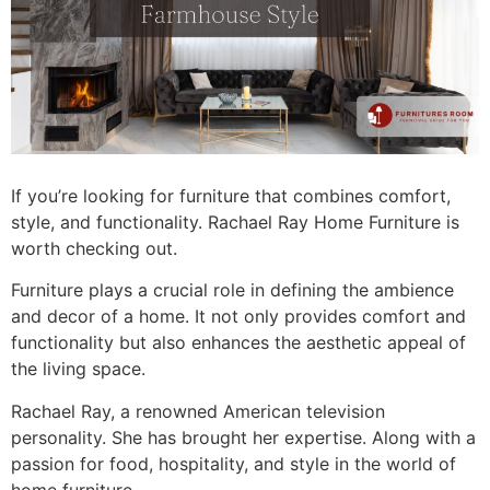
If you’re looking for furniture that combines comfort,
style, and functionality. Rachael Ray Home Furniture is
worth checking out.
Furniture plays a crucial role in defining the ambience
and decor of a home. It not only provides comfort and
functionality but also enhances the aesthetic appeal of
the living space.
Rachael Ray, a renowned American television
personality. She has brought her expertise. Along with a
passion for food, hospitality, and style in the world of
home furniture.