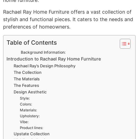
Rachael Ray Home Furniture offers a vast collection of
stylish and functional pieces. It caters to the needs and
preferences of homeowners.
Table of Contents
Background Information:
Introduction to Rachael Ray Home Furniture
Rachael Ray’s Design Philosophy
The Collection
The Materials
The Features
Design Aesthetic
Style:
Colors:
Materials:
Upholstery:
Vibe:
Product lines:
Upstate Collection