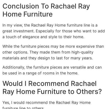
Conclusion To Rachael Ray
Home Furniture
In my view, the Rachael Ray Home furniture line is a
great investment. Especially for those who want to add
a touch of elegance and style to their home.
While the furniture pieces may be more expensive than
other options. They made them from high-quality
materials and they design to last for many years.
Additionally, the furniture pieces are versatile and can
be used in a range of rooms in the home.
Would I Recommend Rachael
Ray Home Furniture to Others?
Yes, I would recommend the Rachael Ray Home
furniture line to others.