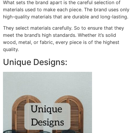
What sets the brand apart is the careful selection of
materials used to make each piece. The brand uses only
high-quality materials that are durable and long-lasting.
They select materials carefully. So to ensure that they
meet the brand’s high standards. Whether it’s solid
wood, metal, or fabric, every piece is of the highest
quality.
Unique Designs: