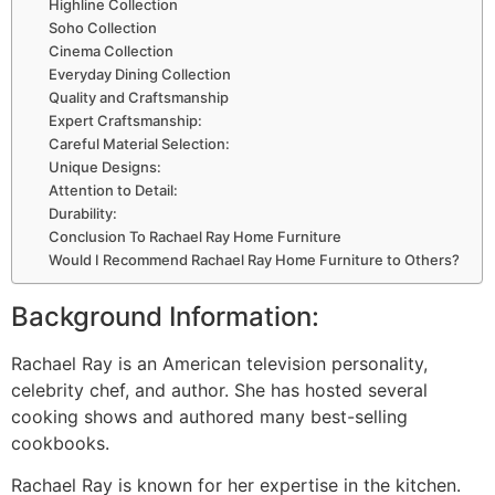
Highline Collection
Soho Collection
Cinema Collection
Everyday Dining Collection
Quality and Craftsmanship
Expert Craftsmanship:
Careful Material Selection:
Unique Designs:
Attention to Detail:
Durability:
Conclusion To Rachael Ray Home Furniture
Would I Recommend Rachael Ray Home Furniture to Others?
Background Information:
Rachael Ray is an American television personality,
celebrity chef, and author. She has hosted several
cooking shows and authored many best-selling
cookbooks.
Rachael Ray is known for her expertise in the kitchen.