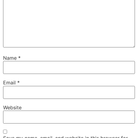
Name
*
Email
*
Website
Save my name, email, and website in this browser for