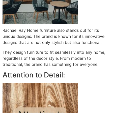
Rachael Ray Home furniture also stands out for its
unique designs. The brand is known for its innovative
designs that are not only stylish but also functional.
They design furniture to fit seamlessly into any home,
regardless of the decor style. From modern to
traditional, the brand has something for everyone.
Attention to Detail: