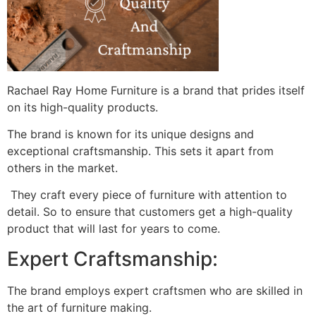
Rachael Ray Home Furniture is a brand that prides itself
on its high-quality products.
The brand is known for its unique designs and
exceptional craftsmanship. This sets it apart from
others in the market.
They craft every piece of furniture with attention to
detail. So to ensure that customers get a high-quality
product that will last for years to come.
Expert Craftsmanship:
The brand employs expert craftsmen who are skilled in
the art of furniture making.