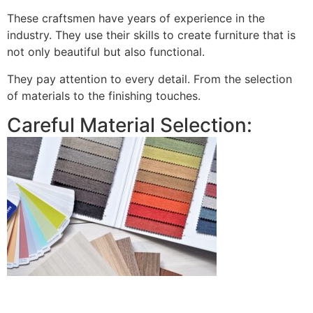
These craftsmen have years of experience in the
industry. They use their skills to create furniture that is
not only beautiful but also functional.
They pay attention to every detail. From the selection
of materials to the finishing touches.
Careful Material Selection: