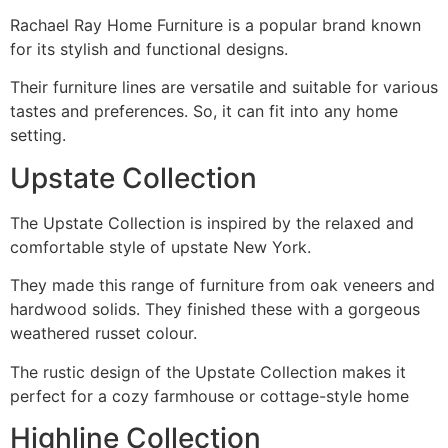
Rachael Ray Home Furniture is a popular brand known
for its stylish and functional designs.
Their furniture lines are versatile and suitable for various
tastes and preferences. So, it can fit into any home
setting.
Upstate Collection
The Upstate Collection is inspired by the relaxed and
comfortable style of upstate New York.
They made this range of furniture from oak veneers and
hardwood solids. They finished these with a gorgeous
weathered russet colour.
The rustic design of the Upstate Collection makes it
perfect for a cozy farmhouse or cottage-style home
Highline Collection