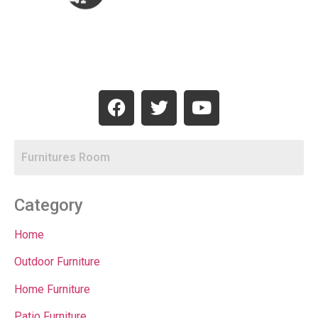
Category
Home
Outdoor Furniture
Home Furniture
Patio Furniture