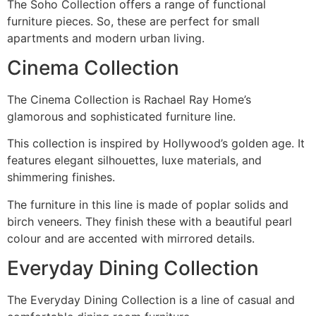
The Soho Collection offers a range of functional
furniture pieces. So, these are perfect for small
apartments and modern urban living.
Cinema Collection
The Cinema Collection is Rachael Ray Home’s
glamorous and sophisticated furniture line.
This collection is inspired by Hollywood’s golden age. It
features elegant silhouettes, luxe materials, and
shimmering finishes.
The furniture in this line is made of poplar solids and
birch veneers. They finish these with a beautiful pearl
colour and are accented with mirrored details.
Everyday Dining Collection
The Everyday Dining Collection is a line of casual and