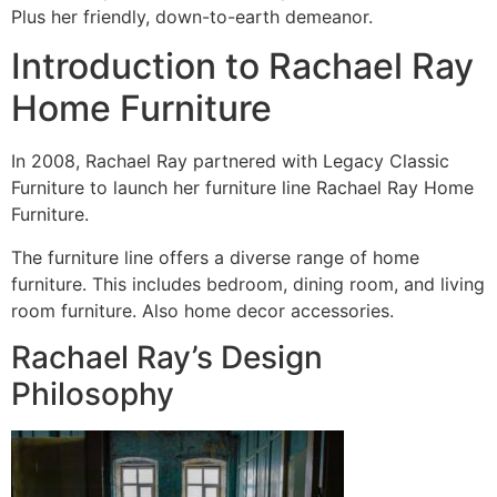
Plus her friendly, down-to-earth demeanor.
Introduction to Rachael Ray
Home Furniture
In 2008, Rachael Ray partnered with Legacy Classic
Furniture to launch her furniture line Rachael Ray Home
Furniture.
The furniture line offers a diverse range of home
furniture. This includes bedroom, dining room, and living
room furniture. Also home decor accessories.
Rachael Ray’s Design
Philosophy