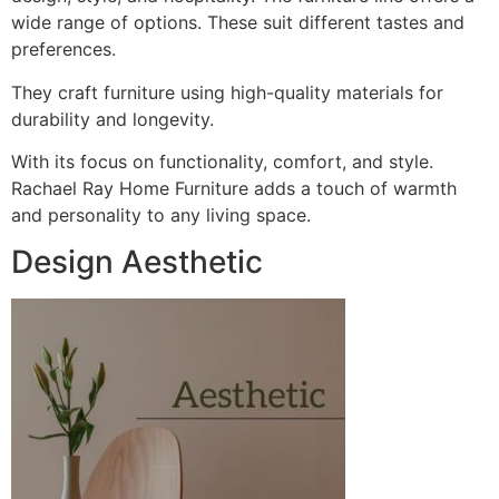
wide range of options. These suit different tastes and
preferences.
They craft furniture using high-quality materials for
durability and longevity.
With its focus on functionality, comfort, and style.
Rachael Ray Home Furniture adds a touch of warmth
and personality to any living space.
Design Aesthetic