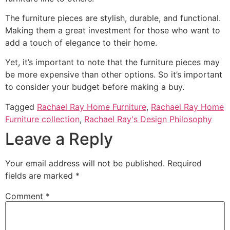
The furniture pieces are stylish, durable, and functional.
Making them a great investment for those who want to
add a touch of elegance to their home.
Yet, it’s important to note that the furniture pieces may
be more expensive than other options. So it’s important
to consider your budget before making a buy.
Tagged
Rachael Ray Home Furniture
,
Rachael Ray Home
Furniture collection
,
Rachael Ray's Design Philosophy
Leave a Reply
Your email address will not be published.
Required
fields are marked
*
Comment
*