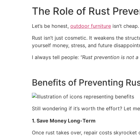
The Role of Rust Preven
Let’s be honest,
outdoor furniture
isn’t cheap.
Rust isn’t just cosmetic. It weakens the struc
yourself money, stress, and future disappoint
I always tell people:
“Rust prevention is not a t
Benefits of Preventing Rus
Still wondering if it’s worth the effort? Let 
1. Save Money Long-Term
Once rust takes over, repair costs skyrocket o