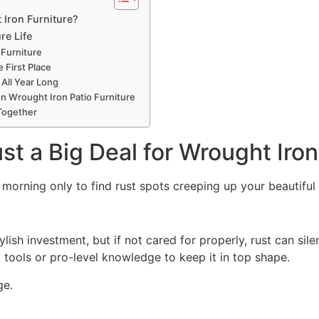
 Iron Furniture?
re Life
 Furniture
 First Place
All Year Long
Wrought Iron Patio Furniture
 Together
st a Big Deal for Wrought Iron
orning only to find rust spots creeping up your beautiful 
ylish investment, but if not cared for properly, rust can sil
tools or pro-level knowledge to keep it in
top
shape.
ge.