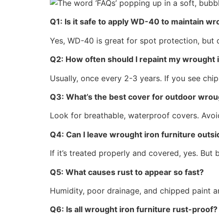
Q1: Is it safe to apply WD-40 to maintain wr
Yes, WD-40 is great for spot protection, but d
Q2: How often should I repaint my wrought i
Usually, once every 2-3 years. If you see chip
Q3: What’s the best cover for outdoor wroug
Look for breathable, waterproof covers. Avoid
Q4: Can I leave wrought iron furniture outsid
If it’s treated properly and covered, yes. But
Q5: What causes rust to appear so fast?
Humidity, poor drainage, and chipped paint ar
Q6: Is all wrought iron furniture rust-proof?