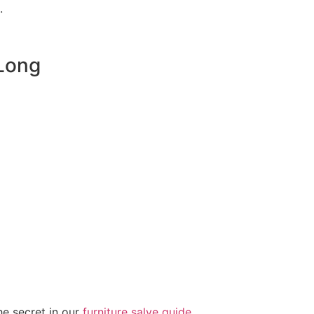
.
 Long
he secret in our
furniture salve guide
.