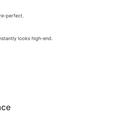
re-perfect.
stantly looks high-end.
ace