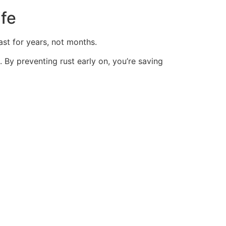
ife
ast for
years, not months.
. By preventing rust early on, you’re saving