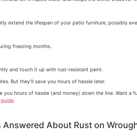
ly extend the lifespan of your patio furniture, possibly ev
during freezing months.
htly and touch it up with rust-resistant paint.
es. But they’ll save you hours of hassle later.
ave you hours of hassle (and money) down the line. Want a 
 guide
.
s Answered About
Rust on Wrought