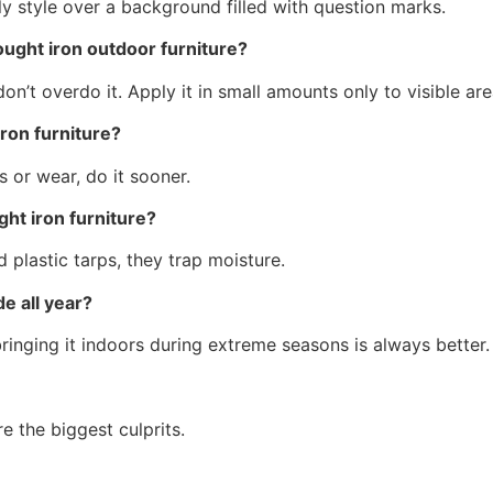
ought iron outdoor furniture?
on’t overdo it. Apply it in small amounts only to visible ar
ron furniture?
s or wear, do it sooner.
ht iron furniture?
 plastic tarps, they trap moisture.
e all year?
 bringing it indoors during extreme seasons is always better.
e the biggest culprits.