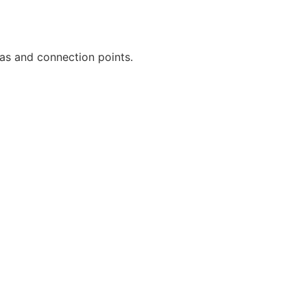
eas and connection points.