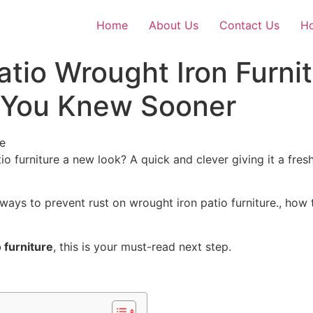
Home
About Us
Contact Us
Ho
atio Wrought Iron Furni
h You Knew Sooner
io furniture a new look? A quick and clever
giving
it a fresh
st ways to prevent rust on wrought iron patio furniture., ho
 furniture
, this is your must-read next step.