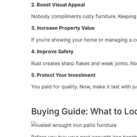
2. Boost Visual Appeal
Nobody compliments rusty furniture. Keeping
3. Increase Property Value
If you’re showing your home or managing a co
4. Improve Safety
Rust creates sharp flakes and weak joints. Not
5. Protect Your Investment
You paid for quality. Now, make it last with jus
Buying Guide: What to Look
Before you buy your next wrought iron bench o