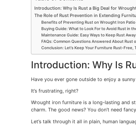
Introduction: Why Is Rust a Big Deal for Wrought
The Role of Rust Prevention in Extending Furnitu
Benefits of Preventing Rust on Wrought Iron Patio
Buying Guide: What to Look For to Avoid Rust in the
Maintenance Guide: Easy Ways to Keep Rust Away 
FAQs: Common Questions Answered About Rust on 
Conclusion: Let’s Keep Your Furniture Rust-Free,
Introduction: Why Is Ru
Have you ever gone outside to enjoy a sunny m
It’s frustrating, right?
Wrought iron furniture is a long-lasting and st
charm. The good news? You don’t need fancy 
Let’s talk through it all in plain, human langua