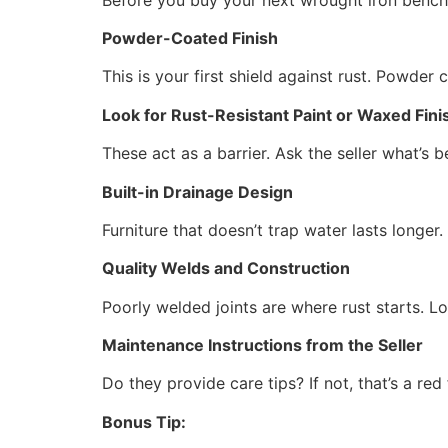
Powder-Coated Finish
This is your first shield against rust. Powder 
Look for Rust-Resistant Paint or Waxed Fini
These act as a barrier. Ask the seller what’s b
Built-in Drainage Design
Furniture that doesn’t trap water lasts longer.
Quality Welds and Construction
Poorly welded joints are where rust starts. L
Maintenance Instructions from the Seller
Do they provide care tips? If not, that’s a red 
Bonus Tip: