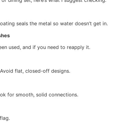
coating seals the metal so water doesn’t get in.
shes
een used, and if you need to reapply it.
 Avoid flat, closed-off designs.
ook for smooth, solid connections.
flag.