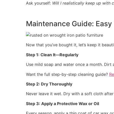
Ask yourself:
Will I realistically keep up with 
Maintenance Guide: Easy 
Now that you’ve bought it, let’s keep it beauti
Step 1: Clean It—Regularly
Use mild soap and water once a month. Dirt an
Want the full step-by-step cleaning guide?
Re
Step 2: Dry Thoroughly
Never leave it wet. Dry with a soft cloth afte
Step 3: Apply a Protective Wax or Oil
Every season, apply a thin coat of car wax or 