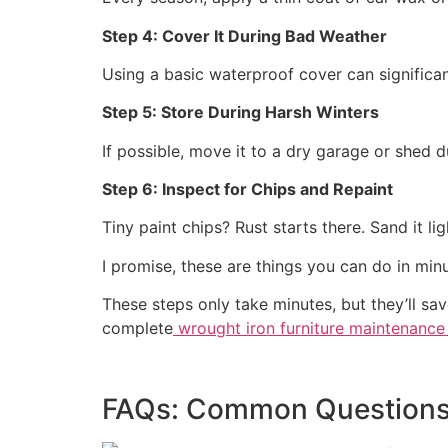
Step 4: Cover It During Bad Weather
Using a basic waterproof cover can significant
Step 5: Store During Harsh Winters
If possible, move it to a dry garage or shed 
Step 6: Inspect for Chips and Repaint
Tiny paint chips? Rust starts there. Sand it lig
I promise, these are things you can do in minut
These steps only take minutes, but they’ll s
complete
wrought iron furniture maintenance
FAQs: Common Question