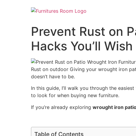
Prevent Rust on P
Hacks You’ll Wis
Rust on outdoor Giving your wrought iron pat
doesn’t have to be.
In this guide, I’ll walk you through the easie
to look for when buying new furniture.
If you’re already exploring
wrought iron patio
Table of Contents