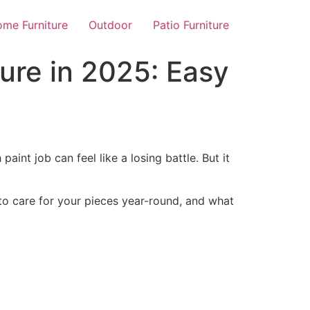
me Furniture
Outdoor
Patio Furniture
ture in 2025: Easy
 paint job can feel like a losing battle. But it
w to care for your pieces year-round, and what