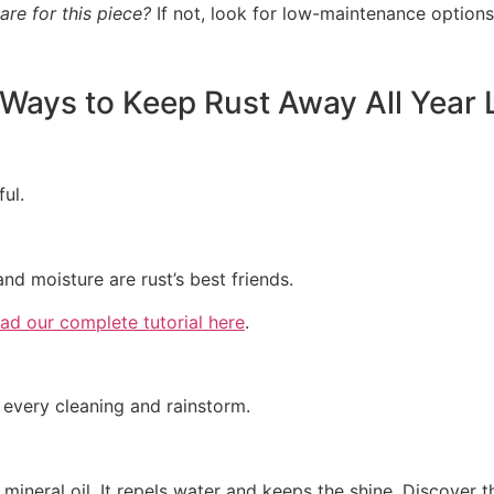
care for this piece?
If not, look for low-maintenance options
Ways to Keep Rust Away All Year
ful.
d moisture are rust’s best friends.
ad our complete tutorial here
.
r every cleaning and rainstorm.
mineral oil. It repels water and keeps the shine. Discover t