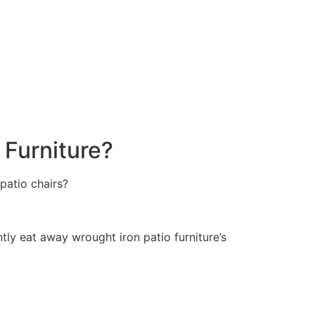
 Furniture?
patio chairs?
ently eat away wrought iron patio furniture’s