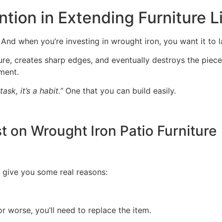
tion in Extending Furniture L
 And when you’re investing in wrought iron, you want it to l
ture, creates sharp edges, and eventually destroys the piece
ment.
ask, it’s a habit.”
One that you can build easily.
t on Wrought Iron Patio Furniture
me give you some real reasons:
r worse, you’ll need to replace the item.