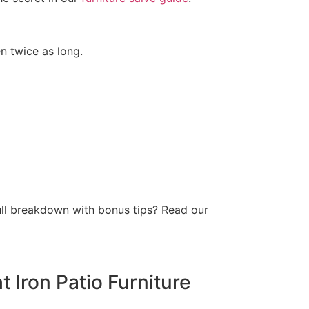
en twice as long.
full breakdown with bonus tips? Read our
 Iron Patio Furniture