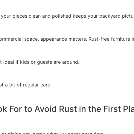
 your pieces clean and polished keeps your backyard pictu
mmercial space, appearance matters. Rust-free furniture in
 ideal if kids or guests are around.
t a bit of regular care.
 For to Avoid Rust in the First Pl
r dining set, here’s what I suggest checking: