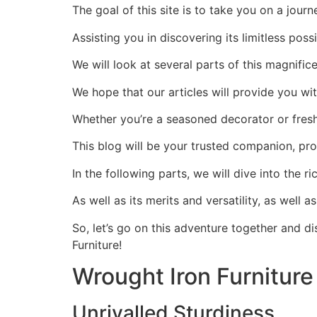
The goal of this site is to take you on a jour
Assisting you in discovering its limitless poss
We will look at several parts of this magnifi
We hope that our articles will provide you w
Whether you’re a seasoned decorator or fresh
This blog will be your trusted companion, prov
In the following parts, we will dive into the r
As well as its merits and versatility, as well 
So, let’s go on this adventure together and di
Furniture!
Wrought Iron Furniture
Unrivalled Sturdiness