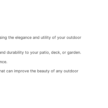
sing the elegance and utility of your outdoor
nd durability to your patio, deck, or garden.
ance.
 that can improve the beauty of any outdoor