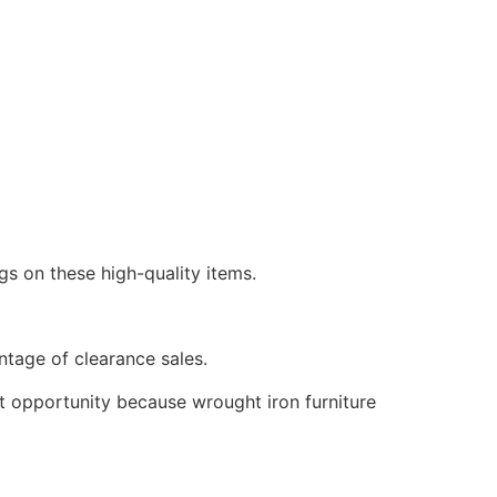
gs on these high-quality items.
antage of clearance sales.
nt opportunity because wrought iron furniture