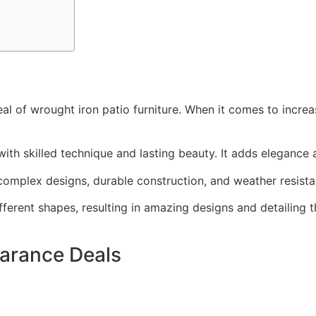
l of wrought iron patio furniture. When it comes to increa
ith skilled technique and lasting beauty. It adds elegance a
 complex designs, durable construction, and weather resist
different shapes, resulting in amazing designs and detailing
earance Deals