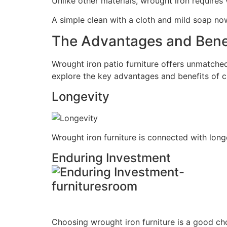
Unlike other materials, wrought iron requires 
A simple clean with a cloth and mild soap now
The Advantages and Benef
Wrought iron patio furniture offers unmatched
explore the key advantages and benefits of c
Longevity
Wrought iron furniture is connected with longe
Enduring Investment
Choosing wrought iron furniture is a good choi