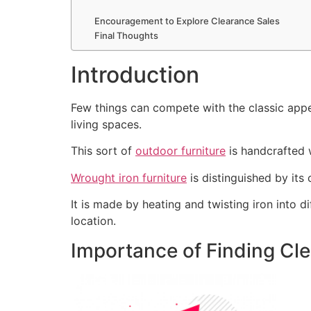
Encouragement to Explore Clearance Sales
Final Thoughts
Introduction
Few things can compete with the classic appea
living spaces.
This sort of
outdoor furniture
is handcrafted w
Wrought iron furniture
is distinguished by its
It is made by heating and twisting iron into 
location.
Importance of Finding Cl