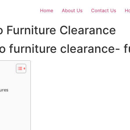
Home
About Us
Contact Us
Ho
o Furniture Clearance
tures