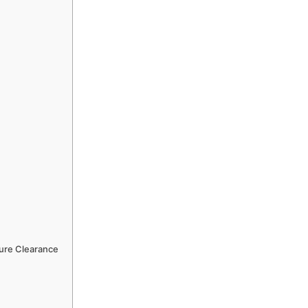
ture Clearance