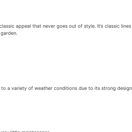
lassic appeal that never goes out of style. It’s classic line
 garden.
t to a variety of weather conditions due to its strong design.