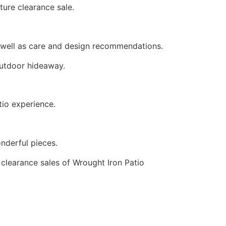
ture clearance sale.
As well as care and design recommendations.
 outdoor hideaway.
tio experience.
wonderful pieces.
d clearance sales of Wrought Iron Patio