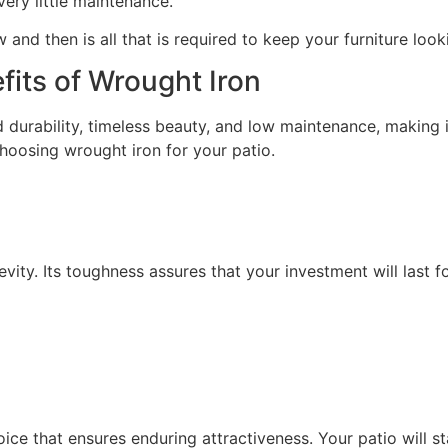
very little maintenance.
 and then is all that is required to keep your furniture lo
its of Wrought Iron
 durability, timeless beauty, and low maintenance, making i
hoosing wrought iron for your patio.
vity. Its toughness assures that your investment will last fo
ce that ensures enduring attractiveness. Your patio will st