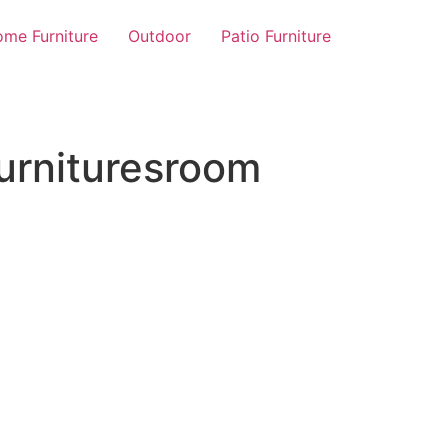
me Furniture
Outdoor
Patio Furniture