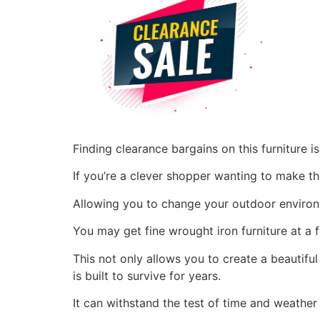
Finding clearance bargains on this furniture 
If you’re a clever shopper wanting to make t
Allowing you to change your outdoor environ
You may get fine wrought iron furniture at a 
This not only allows you to create a beautifu
is built to survive for years.
It can withstand the test of time and weather