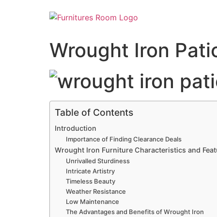
Wrought Iron Pati
Table of Contents
Introduction
Importance of Finding Clearance Deals
Wrought Iron Furniture Characteristics and Fea
Unrivalled Sturdiness
Intricate Artistry
Timeless Beauty
Weather Resistance
Low Maintenance
The Advantages and Benefits of Wrought Iron