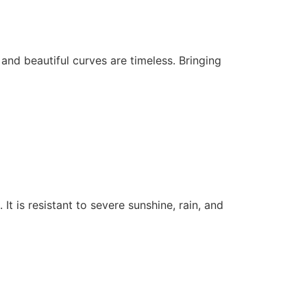
s and beautiful curves are timeless. Bringing
 It is resistant to severe sunshine, rain, and