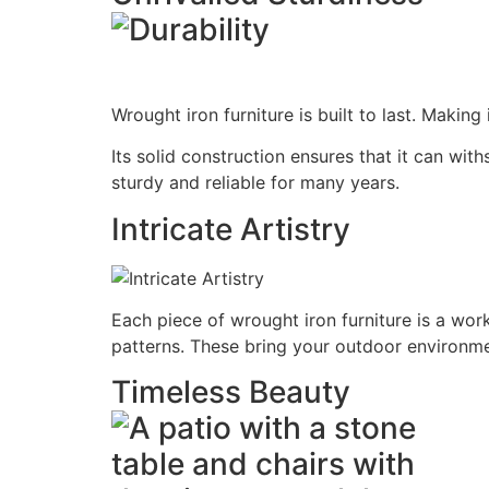
Wrought iron furniture is built to last. Making
Its solid construction ensures that it can wi
sturdy and reliable for many years.
Intricate Artistry
Each piece of wrought iron furniture is a work 
patterns. These bring your outdoor environme
Timeless Beauty