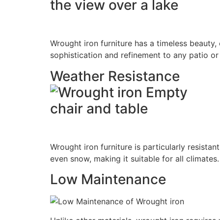
Wrought iron furniture has a timeless beauty, c
sophistication and refinement to any patio or
Weather Resistance
Wrought iron furniture is particularly resistan
even snow, making it suitable for all climates.
Low Maintenance