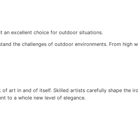
 it an excellent choice for outdoor situations.
thstand the challenges of outdoor environments. From high w
of art in and of itself. Skilled artists carefully shape the 
nt to a whole new level of elegance.