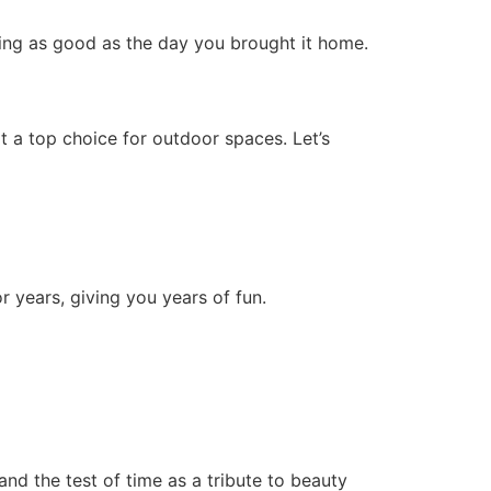
oking as good as the day you brought it home.
t a top choice for outdoor spaces. Let’s
r years, giving you years of fun.
and the test of time as a tribute to beauty