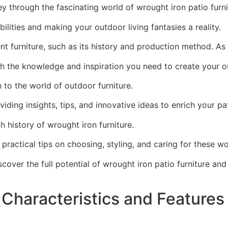
ney through the fascinating world of wrought iron patio furni
ibilities and making your outdoor living fantasies a reality.
cent furniture, such as its history and production method. 
ith the knowledge and inspiration you need to create your
 to the world of outdoor furniture.
iding insights, tips, and innovative ideas to enrich your pa
ich history of wrought iron furniture.
as practical tips on choosing, styling, and caring for these 
scover the full potential of wrought iron patio furniture an
 Characteristics and Features