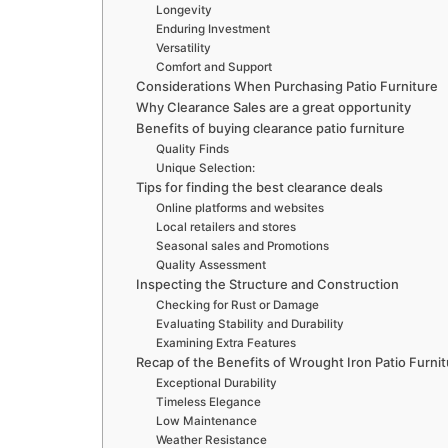
Longevity
Enduring Investment
Versatility
Comfort and Support
Considerations When Purchasing Patio Furniture
Why Clearance Sales are a great opportunity
Benefits of buying clearance patio furniture
Quality Finds
Unique Selection:
Tips for finding the best clearance deals
Online platforms and websites
Local retailers and stores
Seasonal sales and Promotions
Quality Assessment
Inspecting the Structure and Construction
Checking for Rust or Damage
Evaluating Stability and Durability
Examining Extra Features
Recap of the Benefits of Wrought Iron Patio Furni
Exceptional Durability
Timeless Elegance
Low Maintenance
Weather Resistance