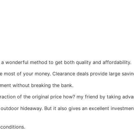
is a wonderful method to get both quality and affordability.
he most of your money. Clearance deals provide large savin
ment without breaking the bank.
fraction of the original price how? my friend by taking adv
l outdoor hideaway. But it also gives an excellent investme
 conditions.