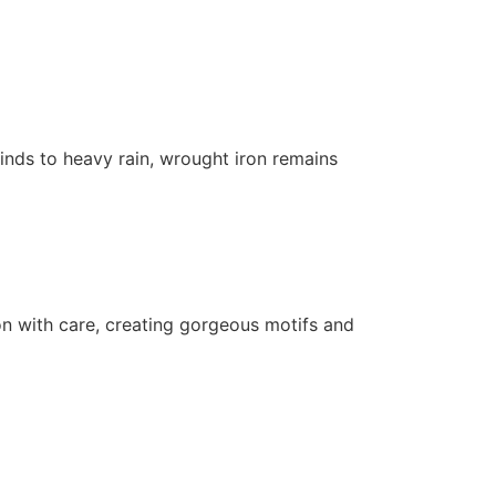
inds to heavy rain, wrought iron remains
iron with care, creating gorgeous motifs and