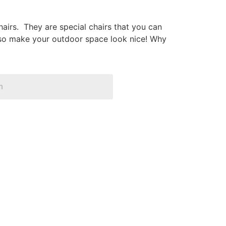
airs. They are special chairs that you can
 also make your outdoor space look nice! Why