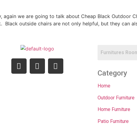
ay, again we are going to talk about Cheap Black Outdoor Ch
rk. Black outside chairs are not only helpful, but they can
Category
Home
Outdoor Furniture
Home Furniture
Patio Furniture