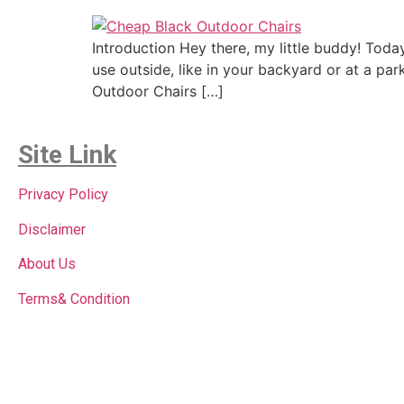
Introduction Hey there, my little buddy! Tod
use outside, like in your backyard or at a pa
Outdoor Chairs […]
Site Link
Privacy Policy
Disclaimer
About Us
Terms& Condition