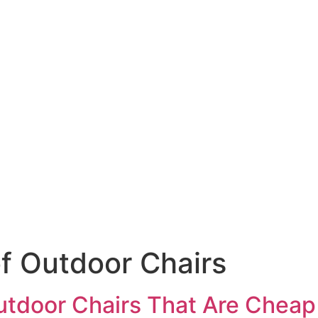
f Outdoor Chairs
tdoor Chairs That Are Cheap