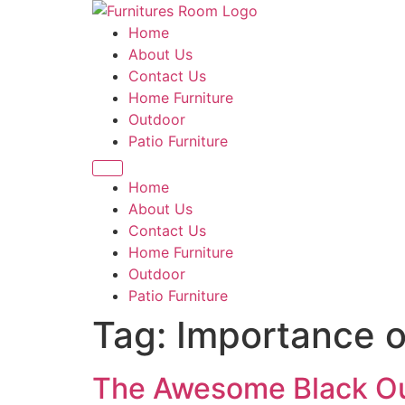
Home
About Us
Contact Us
Home Furniture
Outdoor
Patio Furniture
Home
About Us
Contact Us
Home Furniture
Outdoor
Patio Furniture
Tag:
Importance o
The Awesome Black Ou