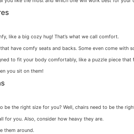
ial you like the most and which one will work best for your
res
mfy, like a big cozy hug! That’s what we call comfort.
 that have comfy seats and backs.
Some even come with so
ed to fit your body comfortably, like a puzzle piece that f
hen you sit on them!
ns
e the right size for you? Well, chairs need to be the righ
ll for you. Also, consider how heavy they are.
ove them around.