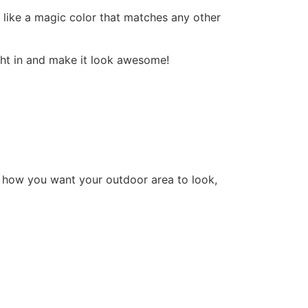
’s like a magic color that matches any other
ight in and make it look awesome!
 how you want your outdoor area to look,