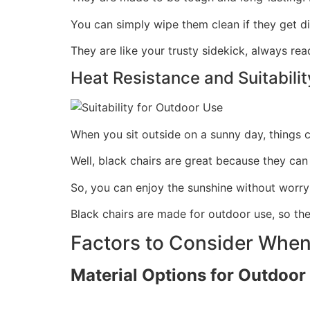
You can simply wipe them clean if they get d
They are like your trusty sidekick, always rea
Heat Resistance and Suitabili
When you sit outside on a sunny day, things c
Well, black chairs are great because they can
So, you can enjoy the sunshine without worryi
Black chairs are made for outdoor use, so t
Factors to Consider When
Material Options for Outdoor