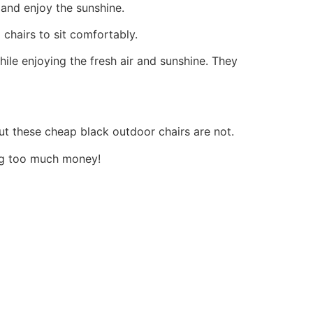
and enjoy the sunshine.
chairs to sit comfortably.
ile enjoying the fresh air and sunshine.
They
but these cheap black outdoor chairs are not.
ing too much money!