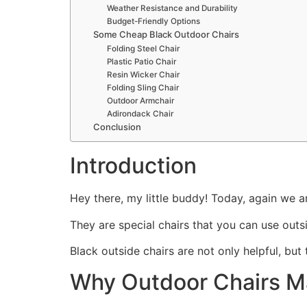
Weather Resistance and Durability
Budget-Friendly Options
Some Cheap Black Outdoor Chairs
Folding Steel Chair
Plastic Patio Chair
Resin Wicker Chair
Folding Sling Chair
Outdoor Armchair
Adirondack Chair
Conclusion
Introduction
Hey there, my little buddy! Today, again we a
They are special chairs that you can use outsi
Black outside chairs are not only helpful, bu
Why Outdoor Chairs Ma