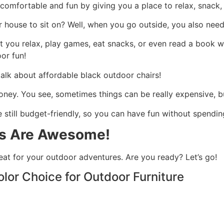
omfortable and fun by giving you a place to relax, snack, 
house to sit on? Well, when you go outside, you also need 
 you relax, play games, eat snacks, or even read a book wh
or fun!
 talk about affordable black outdoor chairs!
money. You see, sometimes things can be really expensive, 
e still budget-friendly, so you can have fun without spend
rs Are Awesome!
eat for your outdoor adventures. Are you ready? Let’s go!
olor Choice for Outdoor Furniture