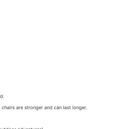
od.
 chairs are stronger and can last longer.