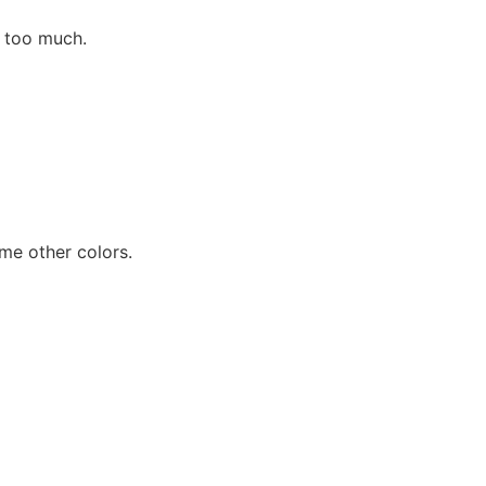
ng too much.
ome other colors.