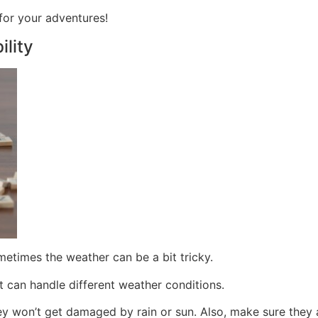
 for your adventures!
lity
etimes the weather can be a bit tricky.
at can handle different weather conditions.
hey won’t get damaged by rain or sun. Also, make sure they 