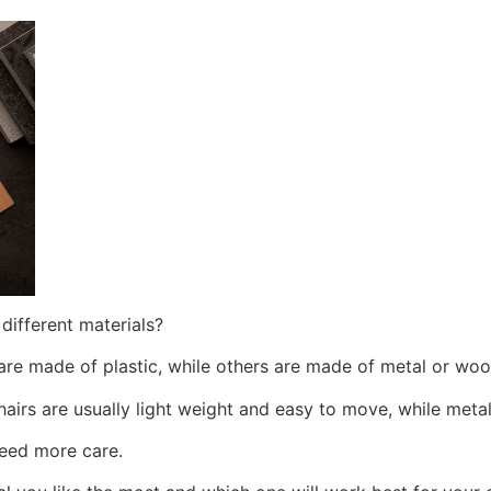
different materials?
 are made of plastic, while others are made of metal or wo
hairs are usually light weight and easy to move, while metal
need more care.