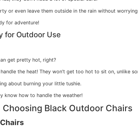
irty or even leave them outside in the rain without worryi
dy for adventure!
ty for Outdoor Use
an get pretty hot, right?
 handle the heat! They won’t get too hot to sit on, unlike s
ng about burning your little tushie.
hey know how to handle the weather!
 Choosing Black Outdoor Chairs
 Chairs