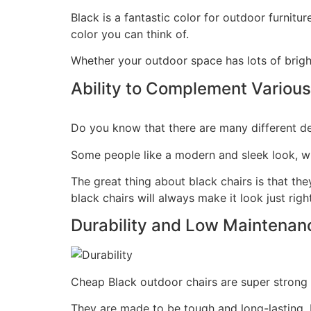
Black is a fantastic color for outdoor furnitu
color you can think of.
Whether your outdoor space has lots of bright
Ability to Complement Various
Do you know that there are many different d
Some people like a modern and sleek look, whi
The great thing about black chairs is that the
black chairs will always make it look just right
Durability and Low Maintenan
Cheap Black outdoor chairs are super strong a
They are made to be tough and long-lasting. P