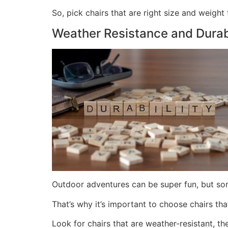
So, pick chairs that are right size and weight
Weather Resistance and Durabi
Outdoor adventures can be super fun, but som
That’s why it’s important to choose chairs th
Look for chairs that are weather-resistant, t