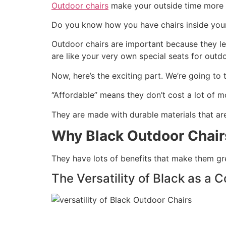
Outdoor chairs
make your outside time more c
Do you know how you have chairs inside your 
Outdoor chairs are important because they let
are like your very own special seats for outdo
Now, here’s the exciting part. We’re going to
“Affordable” means they don’t cost a lot of 
They are made with durable materials that ar
Why Black Outdoor Chai
They have lots of benefits that make them gr
The Versatility of Black as a C