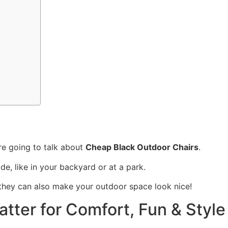
re going to talk about
Cheap Black Outdoor Chairs
.
de, like in your backyard or at a park.
t they can also make your outdoor space look nice!
tter for Comfort, Fun & Style