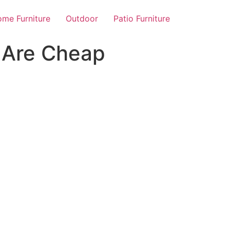
me Furniture
Outdoor
Patio Furniture
 Are Cheap