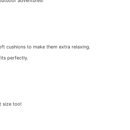
 outdoor adventures!
ft cushions to make them extra relaxing.
its perfectly.
t size too!