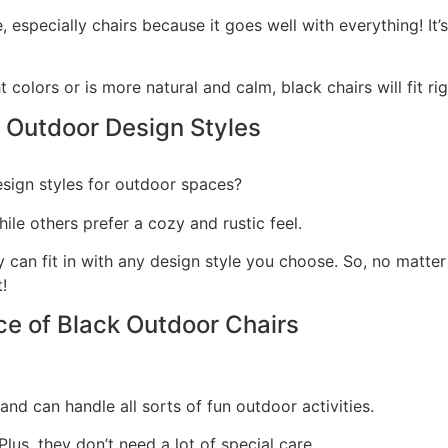
re, especially chairs because it goes well with everything!
It
 colors or is more natural and calm, black chairs will fit r
 Outdoor Design Styles
esign styles for outdoor spaces?
le others prefer a cozy and rustic feel.
y can fit in with any design style you choose.
So, no matter
!
ce of Black Outdoor Chairs
nd can handle all sorts of fun outdoor activities.
lus, they don’t need a lot of special care.