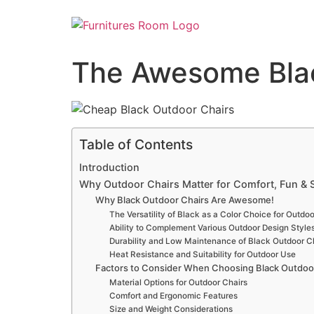
The Awesome Blac
Table of Contents
Introduction
Why Outdoor Chairs Matter for Comfort, Fun & S
Why Black Outdoor Chairs Are Awesome!
The Versatility of Black as a Color Choice for Outdoo
Ability to Complement Various Outdoor Design Style
Durability and Low Maintenance of Black Outdoor C
Heat Resistance and Suitability for Outdoor Use
Factors to Consider When Choosing Black Outdoo
Material Options for Outdoor Chairs
Comfort and Ergonomic Features
Size and Weight Considerations