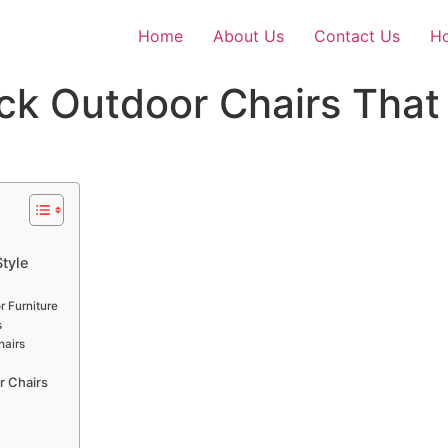
Home
About Us
Contact Us
Ho
k Outdoor Chairs That
tyle
r Furniture
s
hairs
r Chairs