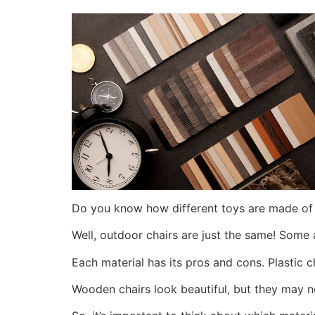
Do you know how different toys are made of 
Well, outdoor chairs are just the same! Some
Each material has its pros and cons. Plastic c
Wooden chairs look beautiful, but they may 