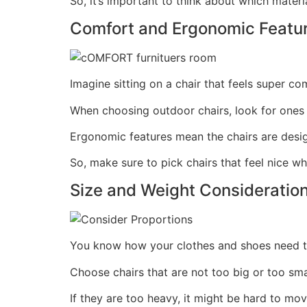
So, it’s important to think about which mater
Comfort and Ergonomic Featu
Imagine sitting on a chair that feels super co
When choosing outdoor chairs, look for ones
Ergonomic features mean the chairs are design
So, make sure to pick chairs that feel nice w
Size and Weight Consideratio
You know how your clothes and shoes need to b
Choose chairs that are not too big or too sma
If they are too heavy, it might be hard to m