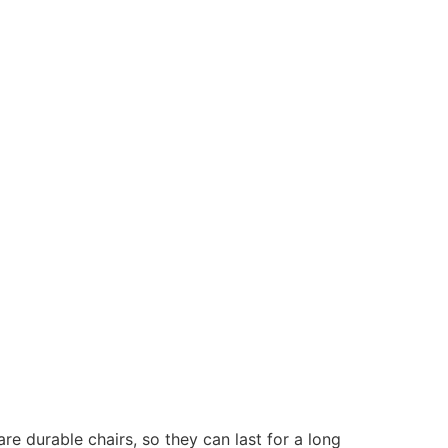
are
durable chairs, so they can last for a long